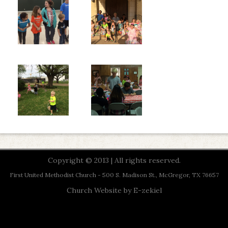
Copyright © 2013 | All rights reserved.
First United Methodist Church - 500 S. Madison St., McGregor, TX 76657
Church Website by E-zekiel