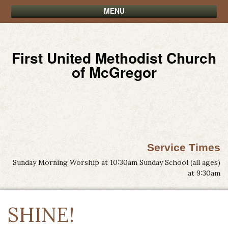
MENU
First United Methodist Church
of McGregor
Service Times
Sunday Morning Worship at 10:30am Sunday School (all ages)
at 9:30am
SHINE!