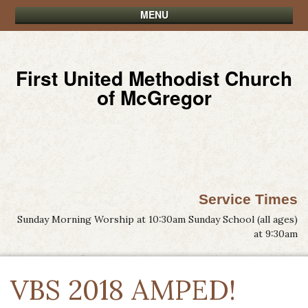
MENU
First United Methodist Church
of McGregor
Service Times
Sunday Morning Worship at 10:30am Sunday School (all ages)
at 9:30am
VBS 2018 AMPED!