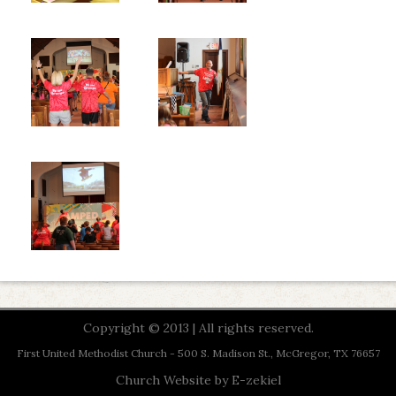
Copyright © 2013 | All rights reserved.
First United Methodist Church - 500 S. Madison St., McGregor, TX 76657
Church Website by E-zekiel