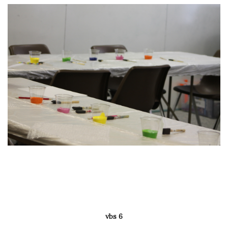
vbs 6