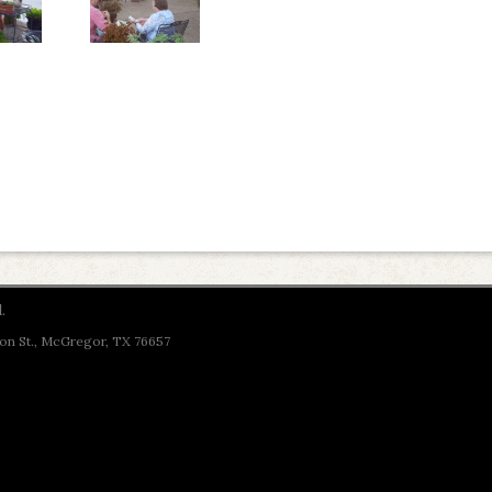
.
son St., McGregor, TX 76657