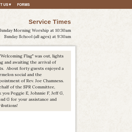
T US
FORMS
Service Times
Sunday Morning Worship at 10:30am
Sunday School (all ages) at 9:30am
"Welcoming Flag" was out, lights
g and awaiting the arrival of
ts. About forty guests enjoyed a
rmelon social and the
pointment of Rev. Joe Chamness.
ehalf of the SPR Committee,
 you Peggie E, Johnnie F, Jeff G,
Bud G for your assistance and
ibutions!