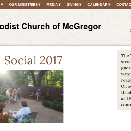
S
OUR MINISTRIES
MEDIA
GIVING
CALENDAR
CONTAC
hodist Church of McGregor
Social 2017
The 
strun
gues
wate
reap
On b
thank
and 
contr