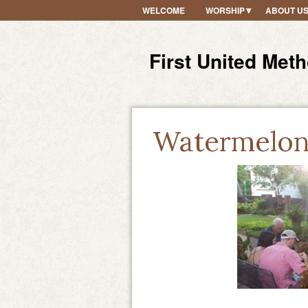
WELCOME
WORSHIP
ABOUT U
First United Met
Watermelon 