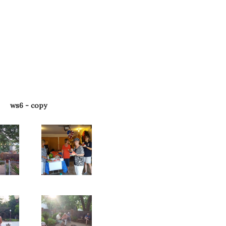
ws6 - copy