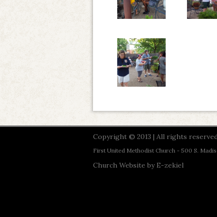
Copyright © 2013 | All rights reserved
First United Methodist Church - 500 S. Madi
Church Website by E-zekiel